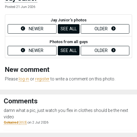
Posted 21 Jun 2026
Jay Junior's photos
NEWER
SEE ALL
OLDER
Photos from all guys
NEWER
SEE ALL
OLDER
New comment
Please
log in
or
register
to write a comment on this photo.
Comments
damn what a pic, just watch you flex in clothes should be the next
video
Gokaired
[653]
on 2 Jul 2026