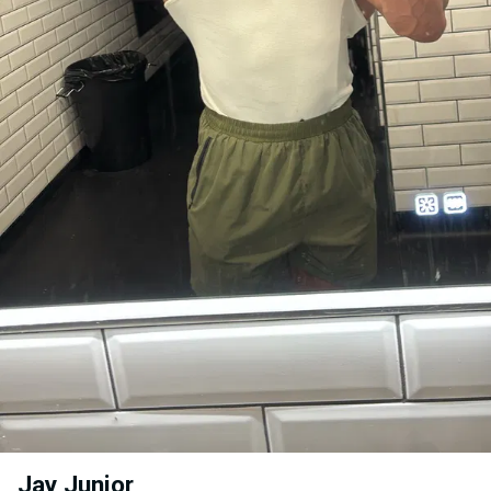
Jay Junior