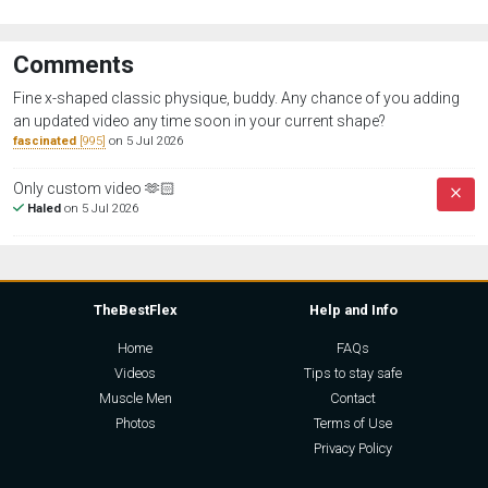
Comments
Fine x-shaped classic physique, buddy. Any chance of you adding
an updated video any time soon in your current shape?
fascinated
[995]
on 5 Jul 2026
Only custom video 🫶🏻
Haled
on 5 Jul 2026
TheBestFlex
Help and Info
Home
FAQs
Videos
Tips to stay safe
Muscle Men
Contact
Photos
Terms of Use
Privacy Policy