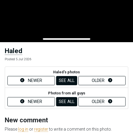
Haled
Posted 5 Jul 2026
Haled's photos
NEWER
SEE ALL
OLDER
Photos from all guys
NEWER
SEE ALL
OLDER
New comment
Please
log in
or
register
to write a comment on this photo.