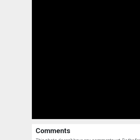
Comments