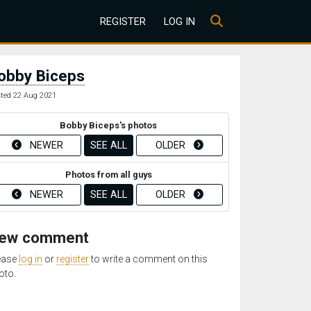
REGISTER
LOG IN
obby Biceps
ted 22 Aug 2021
Bobby Biceps's photos
NEWER
SEE ALL
OLDER
Photos from all guys
NEWER
SEE ALL
OLDER
ew comment
ease
log in
or
register
to write a comment on this
oto.