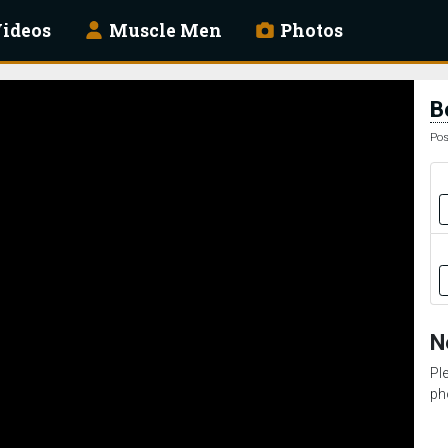
ideos
Muscle Men
Photos
B
Pos
N
Pl
ph