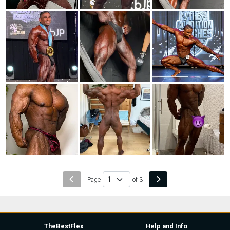
Page
of 3
TheBestFlex
Help and Info