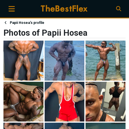
Papii Hosea's profile
Photos of Papii Hosea