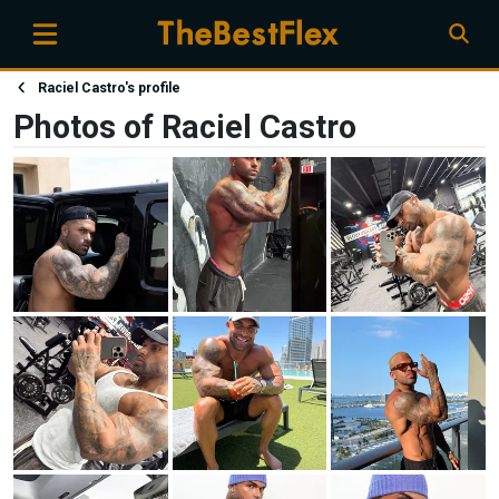
Raciel Castro's profile
Photos of Raciel Castro