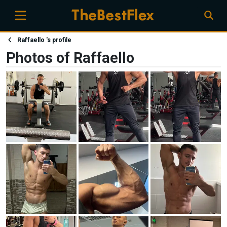
Raffaello 's profile
Photos of Raffaello