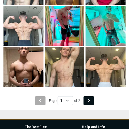
Page
of 2
TheBestFlex
Help and Info