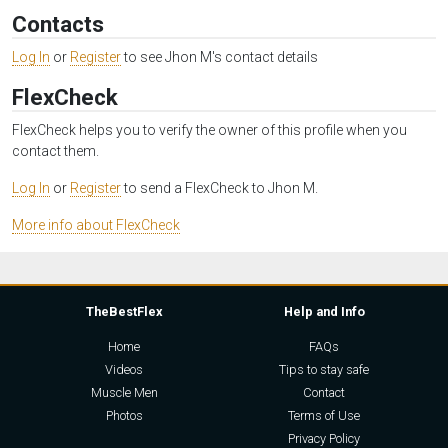
Contacts
Log In
or
Register
to see Jhon M's contact details
FlexCheck
FlexCheck helps you to verify the owner of this profile when you
contact them.
Log In
or
Register
to send a FlexCheck to Jhon M.
More info about FlexCheck
TheBestFlex
Help and Info
Home
FAQs
Videos
Tips to stay safe
Muscle Men
Contact
Photos
Terms of Use
Privacy Policy