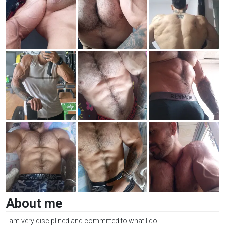
About me
I am very disciplined and committed to what I do