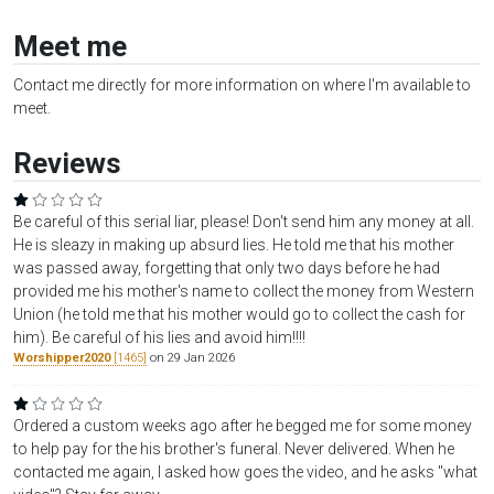
Meet me
Contact me directly for more information on where I'm available to
meet.
Reviews
Be careful of this serial liar, please! Don't send him any money at all.
He is sleazy in making up absurd lies. He told me that his mother
was passed away, forgetting that only two days before he had
provided me his mother's name to collect the money from Western
Union (he told me that his mother would go to collect the cash for
him). Be careful of his lies and avoid him!!!!
Worshipper2020
[1465]
on 29 Jan 2026
Ordered a custom weeks ago after he begged me for some money
to help pay for the his brother's funeral. Never delivered. When he
contacted me again, I asked how goes the video, and he asks "what