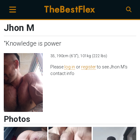
Jhon M
"Knowledge is power
35, 190cm (6'3"), 101kg (222 lbs)
Please
log in
or
register
to see Jhon M's
contact info
Photos