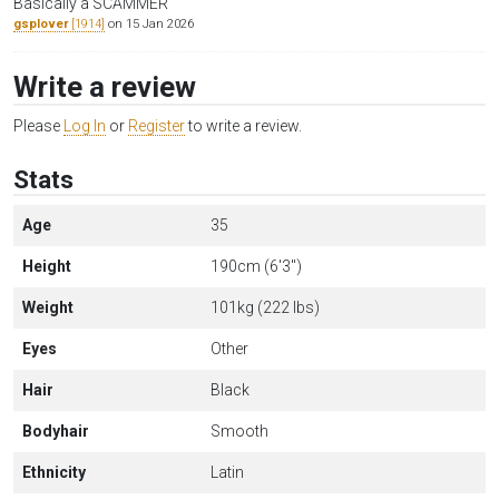
Basically a SCAMMER
gsplover
[1914]
on 15 Jan 2026
Write a review
Please
Log In
or
Register
to write a review.
Stats
Age
35
Height
190cm (6'3")
Weight
101kg (222 lbs)
Eyes
Other
Hair
Black
Bodyhair
Smooth
Ethnicity
Latin