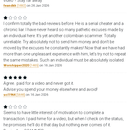
video"? Stay far away
feandkh
[1692]
on 26 Jan 2026
I confirm totally the bad reviews before. He is a serial cheater and a
chronic liar. I have never heard so many pathetic excuses made by
an individual here. It's yet another colombian scammer. Totally
unreliable. Try absolutely not to send him money and don't be
moved by the excuses he constantly makes! Now that we have had
more than one unpleasant experience with him, let's try not to repeat
the same mistakes. Such an individual must be absolutely isolated.
Worshipper2020
[1465]
on 16 Jan 2026
Agree.. paid for a video and never got it.
Advise you spend your money elsewhere and avoid!
ucl1964
[5646]
on 16 Jan 2026
Seems to have little interest of motivation to complete a
transaction. I paid hime for a video, but when I check on the status,
he promises he'll do it that day but nothing ever comes of it.