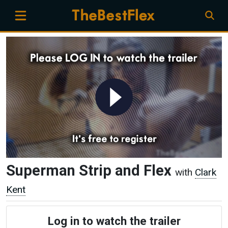
Superman Strip and Flex
with
Clark
Kent
Log in to watch the trailer