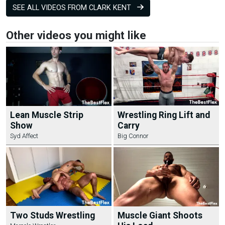
SEE ALL VIDEOS FROM CLARK KENT
Other videos you might like
Lean Muscle Strip
Wrestling Ring Lift and
Show
Carry
Syd Affect
Big Connor
Two Studs Wrestling
Muscle Giant Shoots