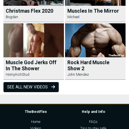
Christmas Flex 2020
Muscles In The Mirror
Bogdan
Michael
Muscle God Jerks Off
Rock Hard Muscle
In The Shower
Show 2
HornyIrishStud
John Mendez
SEE ALL NEW VIDEOS
TheBestFlex
Help and Info
Home
FAQs
Videos
Tips to stay safe