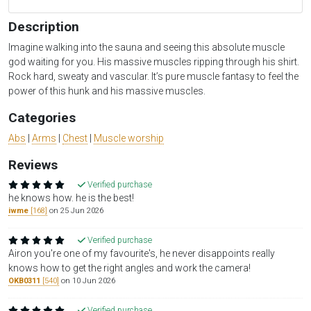
Description
Imagine walking into the sauna and seeing this absolute muscle
god waiting for you. His massive muscles ripping through his shirt.
Rock hard, sweaty and vascular. It’s pure muscle fantasy to feel the
power of this hunk and his massive muscles.
Categories
Abs
|
Arms
|
Chest
|
Muscle worship
Reviews
Verified purchase
he knows how. he is the best!
iwme
[168]
on 25 Jun 2026
Verified purchase
Airon you're one of my favourite's, he never disappoints really
knows how to get the right angles and work the camera!
OKB0311
[540]
on 10 Jun 2026
Verified purchase