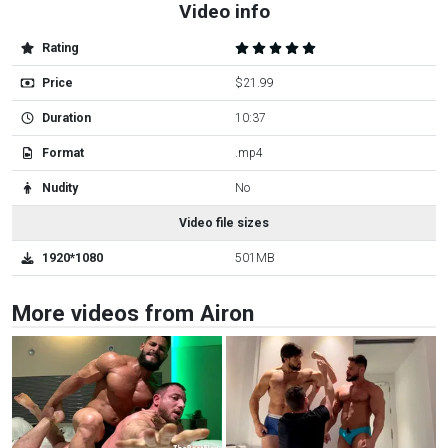
Video info
Rating
Price
$21.99
Duration
10:37
Format
.mp4
Nudity
No
Video file sizes
1920*1080
501MB
More videos from Airon