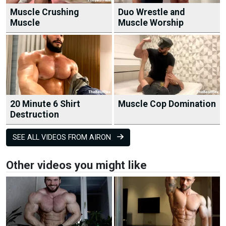
Muscle Crushing
Duo Wrestle and
Muscle
Muscle Worship
20 Minute 6 Shirt
Muscle Cop Domination
Destruction
SEE ALL VIDEOS FROM AIRON
Other videos you might like