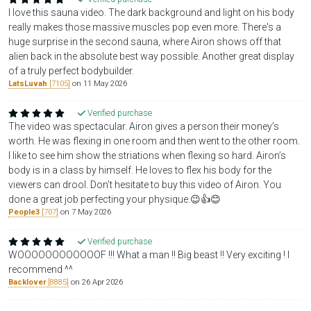
I love this sauna video. The dark background and light on his body
really makes those massive muscles pop even more. There's a
huge surprise in the second sauna, where Airon shows off that
alien back in the absolute best way possible. Another great display
of a truly perfect bodybuilder.
LatsLuvah
[7105]
on 11 May 2026
Verified purchase
The video was spectacular. Airon gives a person their money’s
worth. He was flexing in one room and then went to the other room.
I like to see him show the striations when flexing so hard. Airon’s
body is in a class by himself. He loves to flex his body for the
viewers can drool. Don’t hesitate to buy this video of Airon. You
done a great job perfecting your physique.😉👍😊
People3
[707]
on 7 May 2026
Verified purchase
WOOOOOOOOOOOOF !!! What a man !! Big beast !! Very exciting ! I
recommend ^^
Backlover
[8885]
on 26 Apr 2026