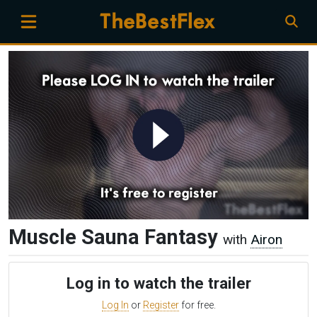
Muscle Sauna Fantasy
with
Airon
Log in to watch the trailer
Log In
or
Register
for free.