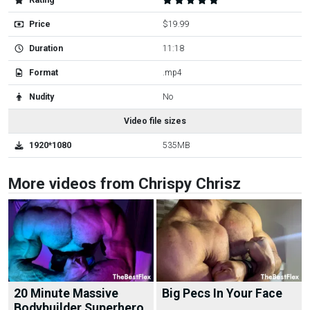
Rating
Price
$19.99
Duration
11:18
Format
.mp4
Nudity
No
Video file sizes
1920*1080
535MB
More videos from Chrispy Chrisz
20 Minute Massive
Big Pecs In Your Face
Bodybuilder Superhero