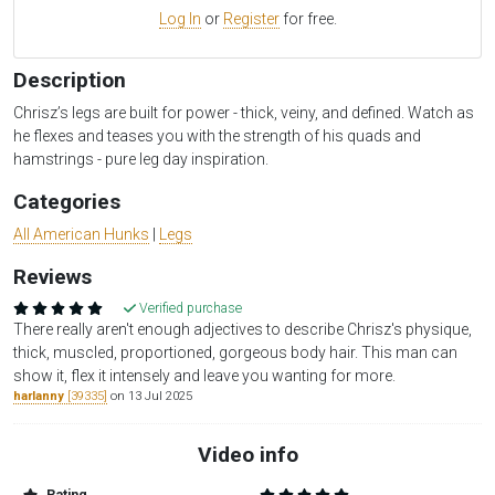
Log In
or
Register
for free.
Description
Chrisz’s legs are built for power - thick, veiny, and defined. Watch as
he flexes and teases you with the strength of his quads and
hamstrings - pure leg day inspiration.
Categories
All American Hunks
|
Legs
Reviews
Verified purchase
There really aren't enough adjectives to describe Chrisz's physique,
thick, muscled, proportioned, gorgeous body hair. This man can
show it, flex it intensely and leave you wanting for more.
harlanny
[39335]
on 13 Jul 2025
Video info