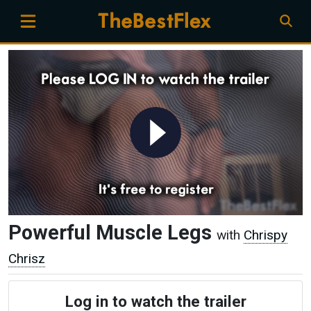
Powerful Muscle Legs
with
Chrispy
Chrisz
Log in to watch the trailer