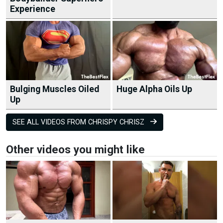
Experience
Bulging Muscles Oiled
Huge Alpha Oils Up
Up
SEE ALL VIDEOS FROM CHRISPY CHRISZ
Other videos you might like