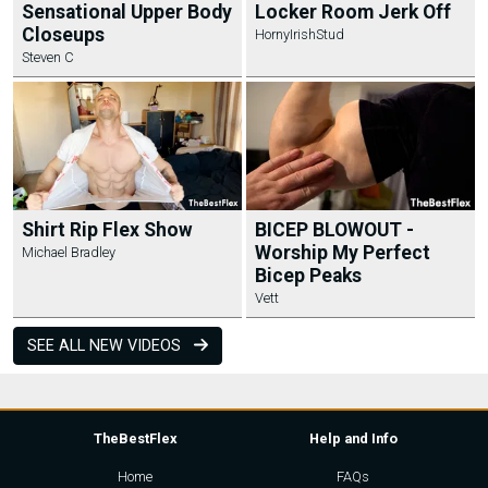
Sensational Upper Body
Locker Room Jerk Off
Closeups
HornyIrishStud
Steven C
Shirt Rip Flex Show
BICEP BLOWOUT -
Worship My Perfect
Michael Bradley
Bicep Peaks
Vett
SEE ALL NEW VIDEOS
TheBestFlex
Help and Info
Home
FAQs