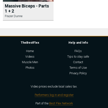
Massive Biceps - Parts
1 + 2
Frazer Dunne
TheBestFlex
Help and Info
Home
FAQs
Videos
Tips to stay safe
Muscle Men
Contact
Photos
Terms of Use
Privacy Policy
Video prices exclude local sales tax.
Performers log in and register
Part of the
Best Flex Network