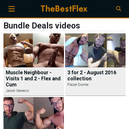
Bundle Deals videos
Muscle Neighbour -
3 for 2 - August 2016
Visits 1 and 2 - Flex and
collection
Cum
Frazer Dunne
Jason Genesis