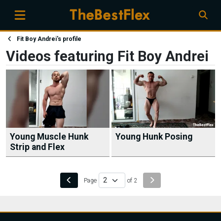
Fit Boy Andrei's profile
Videos featuring Fit Boy Andrei
Young Muscle Hunk
Young Hunk Posing
Strip and Flex
Page
of 2