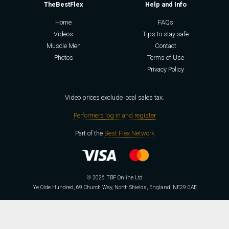
TheBestFlex
Help and Info
Home
FAQs
Videos
Tips to stay safe
Muscle Men
Contact
Photos
Terms of Use
Privacy Policy
Video prices exclude local sales tax.
Performers log in and register
Part of the
Best Flex Network
© 2026 TBF Online Ltd
Ye Olde Hundred, 69 Church Way, North Shields, England, NE29 0AE