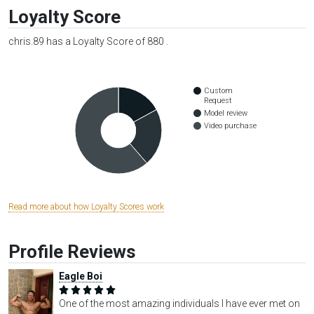
Loyalty Score
chris.89 has a Loyalty Score of 880 .
Custom
Request
Model review
Video purchase
Read more about how Loyalty Scores work
Profile Reviews
Eagle Boi
One of the most amazing individuals I have ever met on