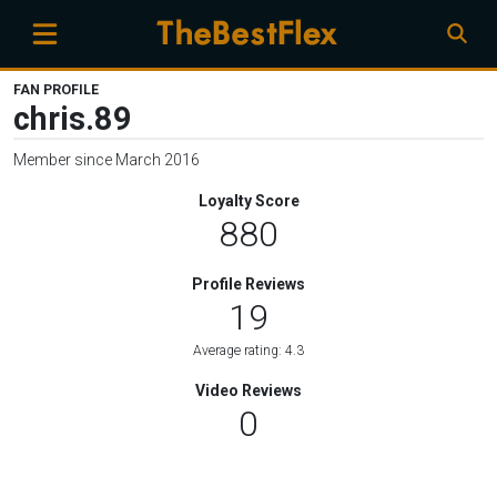
FAN PROFILE
chris.89
Member since March 2016
Loyalty Score
880
Profile Reviews
19
Average rating: 4.3
Video Reviews
0