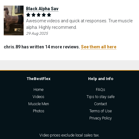
Black Alpha Sav
Awesome videos and quick at responses. True muscle
alpha. Highly recommend.
29 Aug 2025
chris.89 has written 14 more reviews.
See them all here
TheBestFlex
Help and Info
Home
FAQs
Videos
Tips to stay safe
Muscle Men
Contact
Photos
Terms of Use
Privacy Policy
Video prices exclude local sales tax.