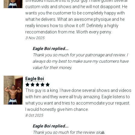
shredded muscle this is your guy. I have gotten several
custom vids and shows and he will not disappoint. He
wants you the customer to be completely happy with
what he delivers. What an awesome physique and he
really knows how to show it off. Definitely a highly
reccomendation from me. Worth every penny.
3 Nov 2025
Eagle Boi replied...
Thank you so much for your patronage and review. I
always do my best to make sure my customers have
value for their money.
Eagle Boi
This guy is a king. I have done several shows and videos
with him and they were all truly amazing. Eagle listens to
what you want and tries to accommodate your request.
I would honestly give him chance.
8 Oct 2025
Eagle Boi replied...
Thank you so much for the review sir🙏