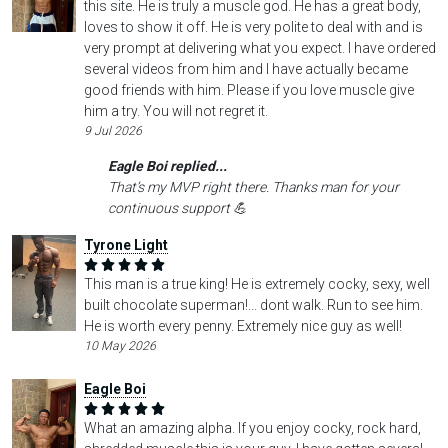
this site. He is truly a muscle god. He has a great body,
loves to show it off. He is very polite to deal with and is
very prompt at delivering what you expect. I have ordered
several videos from him and I have actually became
good friends with him. Please if you love muscle give
him a try. You will not regret it.
9 Jul 2026
Eagle Boi replied...
That’s my MVP right there. Thanks man for your
continuous support 💪
Tyrone Light
This man is a true king! He is extremely cocky, sexy, well
built chocolate superman!... dont walk. Run to see him.
He is worth every penny. Extremely nice guy as well!
10 May 2026
Eagle Boi
What an amazing alpha. If you enjoy cocky, rock hard,