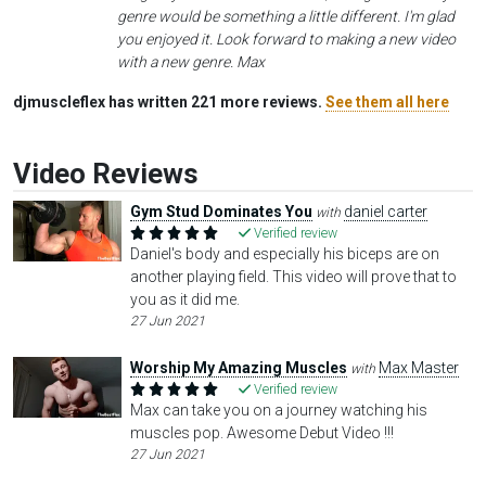
genre would be something a little different. I'm glad
you enjoyed it. Look forward to making a new video
with a new genre. Max
djmuscleflex has written 221 more reviews.
See them all here
Video Reviews
Gym Stud Dominates You
daniel carter
with
Verified review
Daniel's body and especially his biceps are on
another playing field. This video will prove that to
you as it did me.
27 Jun 2021
Worship My Amazing Muscles
Max Master
with
Verified review
Max can take you on a journey watching his
muscles pop. Awesome Debut Video !!!
27 Jun 2021