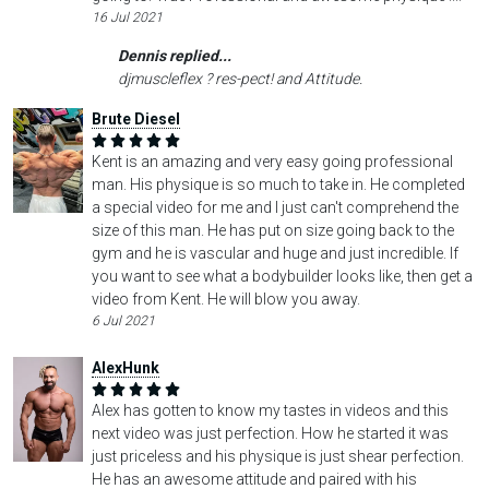
16 Jul 2021
Dennis replied...
djmuscleflex ? res-pect! and Attitude.
Brute Diesel
Kent is an amazing and very easy going professional
man. His physique is so much to take in. He completed
a special video for me and I just can't comprehend the
size of this man. He has put on size going back to the
gym and he is vascular and huge and just incredible. If
you want to see what a bodybuilder looks like, then get a
video from Kent. He will blow you away.
6 Jul 2021
AlexHunk
Alex has gotten to know my tastes in videos and this
next video was just perfection. How he started it was
just priceless and his physique is just shear perfection.
He has an awesome attitude and paired with his