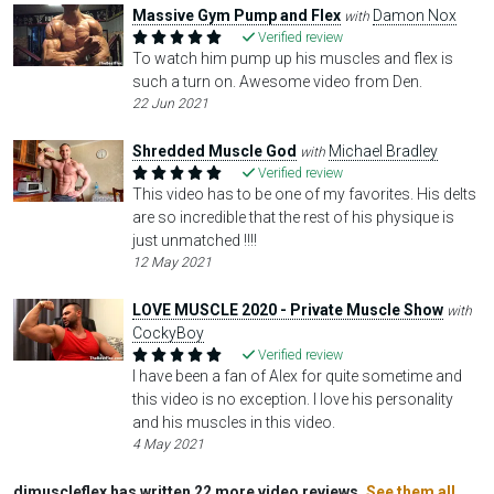
Massive Gym Pump and Flex
Damon Nox
with
Verified review
To watch him pump up his muscles and flex is
such a turn on. Awesome video from Den.
22 Jun 2021
Shredded Muscle God
Michael Bradley
with
Verified review
This video has to be one of my favorites. His delts
are so incredible that the rest of his physique is
just unmatched !!!!
12 May 2021
LOVE MUSCLE 2020 - Private Muscle Show
with
CockyBoy
Verified review
I have been a fan of Alex for quite sometime and
this video is no exception. I love his personality
and his muscles in this video.
4 May 2021
djmuscleflex has written 22 more video reviews.
See them all