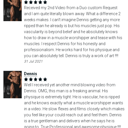
Received my 2nd Video from a Duo custom Request
and I am quite literally blown away. What a difference 2
weeks makes. I can't imagine Dennis getting any more
ripped than he already is but his muscles just pop. His
vascularity is beyond belief and he absolutely knows
how to draw in a muscle worshipper and tease with his
muscles. I respect Dennis for his honesty and
professionalism. He works hard for his physique and
you can absolutely tell. Dennis is truly a work of art !!!!
31 Jul 2021
Dennis
Well I received yet another mind blowing video from
Dennis. OMG, this man is a freaking animal. His
physique is extremely tight. He is vascular, he is ripped
and he knows exactly what a muscle worshipper wants
in a video. He slow flexes and films closely which makes
you feel like your could reach out and feel them. Dennis
is a true gentleman and delivers when he says he is
going to. True Professional and awesome physique !!!!