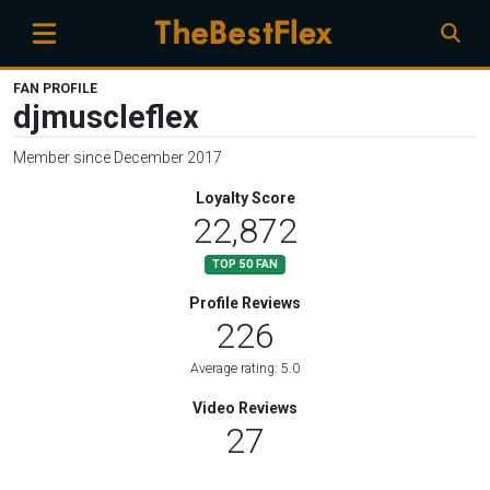
FAN PROFILE
djmuscleflex
Member since December 2017
Loyalty Score
22,872
TOP 50 FAN
Profile Reviews
226
Average rating: 5.0
Video Reviews
27