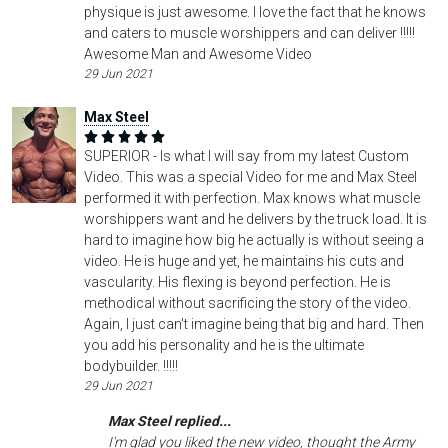
physique is just awesome. I love the fact that he knows
and caters to muscle worshippers and can deliver !!!!!
Awesome Man and Awesome Video
29 Jun 2021
Max Steel
SUPERIOR - Is what I will say from my latest Custom
Video. This was a special Video for me and Max Steel
performed it with perfection. Max knows what muscle
worshippers want and he delivers by the truck load. It is
hard to imagine how big he actually is without seeing a
video. He is huge and yet, he maintains his cuts and
vascularity. His flexing is beyond perfection. He is
methodical without sacrificing the story of the video.
Again, I just can't imagine being that big and hard. Then
you add his personality and he is the ultimate
bodybuilder. !!!!!
29 Jun 2021
Max Steel replied...
I'm glad you liked the new video, thought the Army