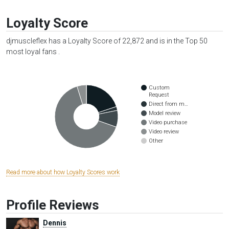
Loyalty Score
djmuscleflex has a Loyalty Score of 22,872 and is in the Top 50
most loyal fans .
Custom
Request
Direct from m…
Model review
Video purchase
Video review
Other
Read more about how Loyalty Scores work
Profile Reviews
Dennis