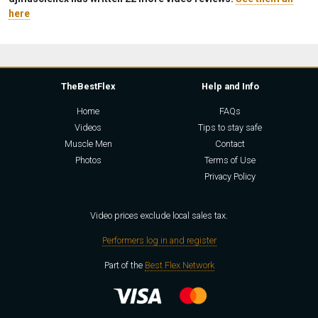
here
TheBestFlex
Help and Info
Home
FAQs
Videos
Tips to stay safe
Muscle Men
Contact
Photos
Terms of Use
Privacy Policy
Video prices exclude local sales tax.
Performers log in and register
Part of the
Best Flex Network