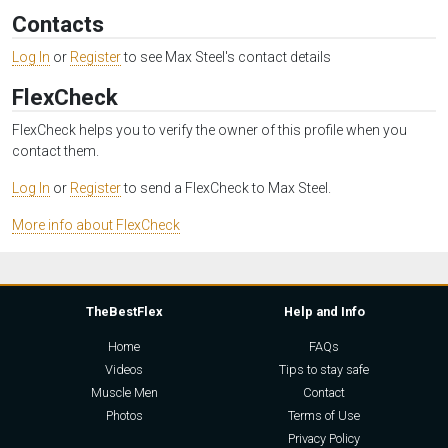
Contacts
Log In
or
Register
to see Max Steel's contact details
FlexCheck
FlexCheck helps you to verify the owner of this profile when you
contact them.
Log In
or
Register
to send a FlexCheck to Max Steel.
More info about FlexCheck
TheBestFlex
Help and Info
Home
FAQs
Videos
Tips to stay safe
Muscle Men
Contact
Photos
Terms of Use
Privacy Policy