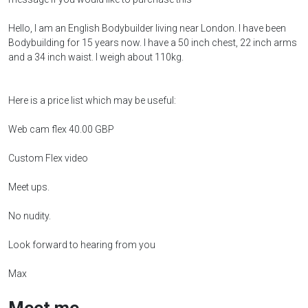
Hello, I am an English Bodybuilder living near London. I have been
Bodybuilding for 15 years now. I have a 50 inch chest, 22 inch arms
and a 34 inch waist. I weigh about 110kg.
Here is a price list which may be useful:
Web cam flex 40.00 GBP
Custom Flex video
Meet ups.
No nudity.
Look forward to hearing from you
Max