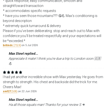
* quick response, easy communication, smooth and
straightfoward transaction
* accommodates specific requests
* have you seen those mountains??? 🤤💪 Max's conditioning is
beyond description
* extremely quick turnaround & delivery
Please if you've been deliberating: stop and reach out to Max with
confidence you'll be treated respectfully and your expectations will
be *exceeded.*
britindc
[7524]
on 5 Jul 2026
Max Steel replied...
Appreciate it mate! I think you're due a trip to London soon 🇬🇧
💪
I had yet another incredible show with Max yesterday. He goes from
strength to strength. His chest and backside did the trick for me.
Cheers Max!
smf27
[508]
on 22 Jun 2026
Max Steel replied...
Ha all those squats man! Thanks for your review S 👊