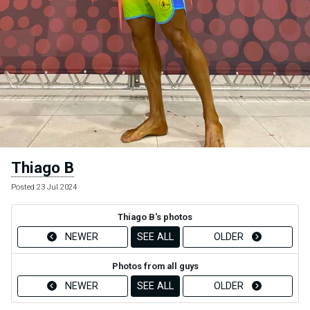
Thiago B
Posted 23 Jul 2024
Thiago B's photos
NEWER
SEE ALL
OLDER
Photos from all guys
NEWER
SEE ALL
OLDER