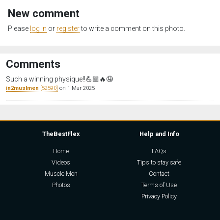
New comment
Please
log in
or
register
to write a comment on this photo.
Comments
Such a winning physique‼️💪🏼🔥🤤
in2muslmen
[52590]
on 1 Mar 2025
TheBestFlex
Help and Info
Home
FAQs
Videos
Tips to stay safe
Muscle Men
Contact
Photos
Terms of Use
Privacy Policy