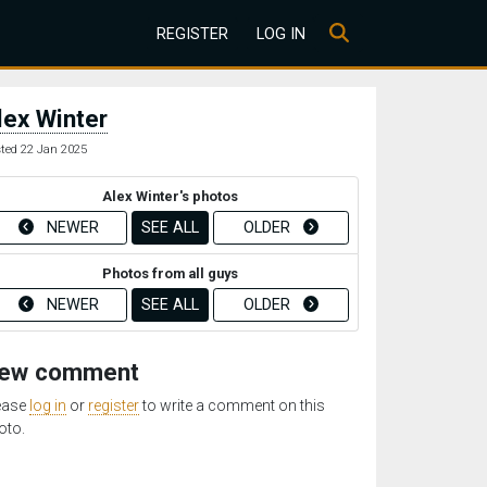
REGISTER
LOG IN
lex Winter
ted 22 Jan 2025
Alex Winter's photos
NEWER
SEE ALL
OLDER
Photos from all guys
NEWER
SEE ALL
OLDER
ew comment
ease
log in
or
register
to write a comment on this
oto.