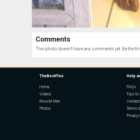
Comments
This photo doesn't have any comments yet. Be the firs
TheBestFlex
Help a
Home
FAQs
Videos
Tips to 
Muscle Men
Contact
Photos
Terms o
Privacy 