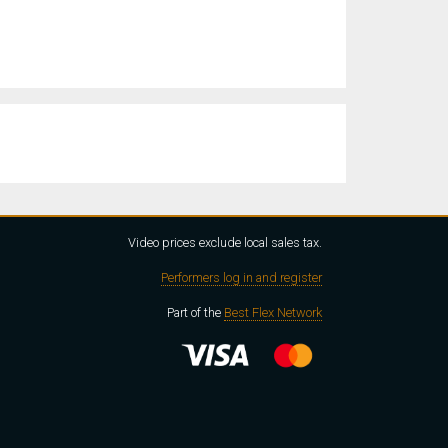
Video prices exclude local sales tax.
Performers log in and register
Part of the
Best Flex Network