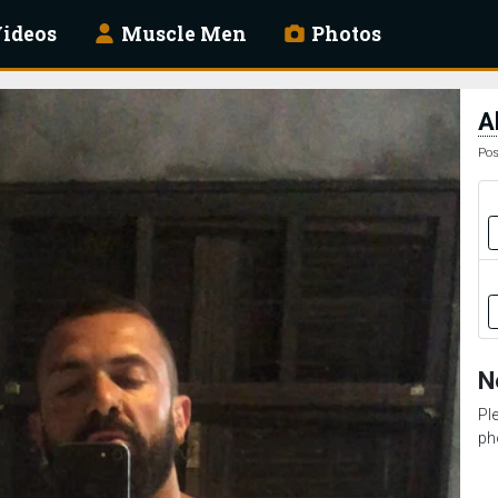
ideos
Muscle Men
Photos
A
Pos
N
Pl
ph