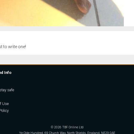
t to write one!
nd Info
stay safe
f Use
Policy
© 2026 TBF Online Ltd
Ye Olde Hundred, 69 Church Way, North Shields, England, NE29 0AE