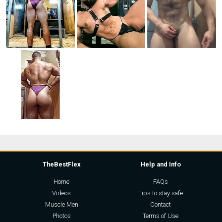
TheBestFlex
Help and Info
Home
FAQs
Videos
Tips to stay safe
Muscle Men
Contact
Photos
Terms of Use