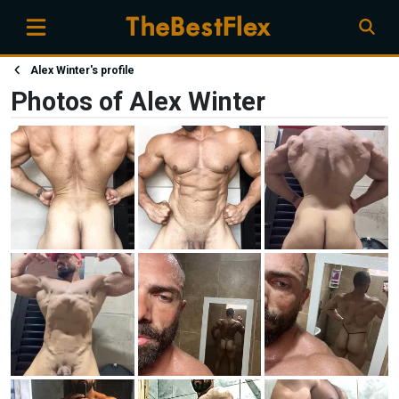
Alex Winter's profile
Photos of Alex Winter