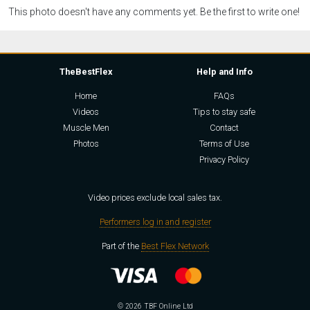
This photo doesn't have any comments yet. Be the first to write one!
TheBestFlex
Help and Info
Home
FAQs
Videos
Tips to stay safe
Muscle Men
Contact
Photos
Terms of Use
Privacy Policy
Video prices exclude local sales tax.
Performers log in and register
Part of the
Best Flex Network
© 2026 TBF Online Ltd