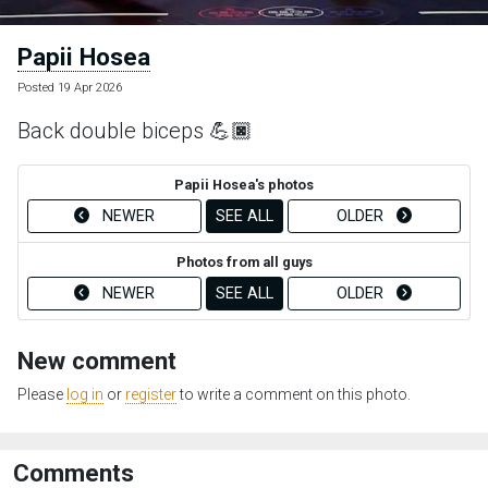
Papii Hosea
Posted 19 Apr 2026
Back double biceps 💪🏿
Papii Hosea's photos
NEWER
SEE ALL
OLDER
Photos from all guys
NEWER
SEE ALL
OLDER
New comment
Please
log in
or
register
to write a comment on this photo.
Comments