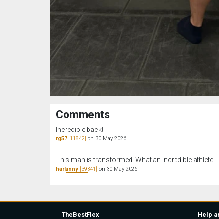
Comments
Incredible back!
rg57
[11842]
on 30 May 2026
This man is transformed! What an incredible athlete!
harlanny
[39341]
on 30 May 2026
TheBestFlex
Help a