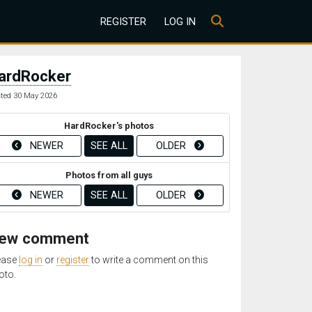
REGISTER
LOG IN
ardRocker
ted 30 May 2026
HardRocker's photos
NEWER
SEE ALL
OLDER
Photos from all guys
NEWER
SEE ALL
OLDER
ew comment
ease
log in
or
register
to write a comment on this
oto.