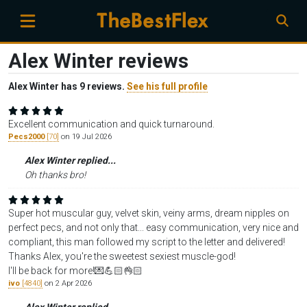
Alex Winter reviews
Alex Winter has 9 reviews.
See his full profile
Excellent communication and quick turnaround.
Pecs2000
[70]
on 19 Jul 2026
Alex Winter replied...
Oh thanks bro!
Super hot muscular guy, velvet skin, veiny arms, dream nipples on
perfect pecs, and not only that... easy communication, very nice and
compliant, this man followed my script to the letter and delivered!
Thanks Alex, you're the sweetest sexiest muscle-god!
I'll be back for more!💌💪🏻👌🏻
ivo
[4840]
on 2 Apr 2026