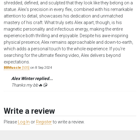
shredded, defined, and sculpted that they look like they belong on a
statue. Alex’s precision in every flex, combined with his remarkable
attention to detail, showcases his dedication and unmatched
mastery of his craft. What truly sets Alex apart, though, is his
magnetic personality and infectious energy, making the entire
experience both thrilling and enjoyable. Despite his awe-inspiring
physical presence, Alex remains approachable and down-to-earth,
which adds a personal touch to the whole experience. If you're
searching for the ultimate flexing video, Alex delivers beyond
expectations.
BBMuscle
[505]
on 8 Sep 2024
Alex Winter replied...
Thanks my bb🔥😘
Write a review
Please
Log In
or
Register
to write a review.