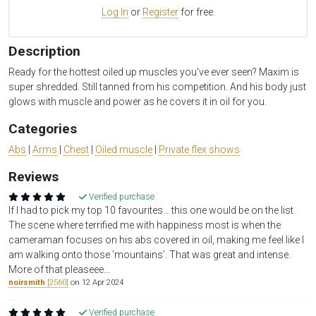
Log In
or
Register
for free.
Description
Ready for the hottest oiled up muscles you've ever seen? Maxim is
super shredded. Still tanned from his competition. And his body just
glows with muscle and power as he covers it in oil for you.
Categories
Abs
|
Arms
|
Chest
|
Oiled muscle
|
Private flex shows
Reviews
Verified purchase
If I had to pick my top 10 favourites… this one would be on the list.
The scene where terrified me with happiness most is when the
cameraman focuses on his abs covered in oil, making me feel like I
am walking onto those ‘mountains’. That was great and intense.
More of that pleaseee…
noirsmith
[2560]
on 12 Apr 2024
Verified purchase