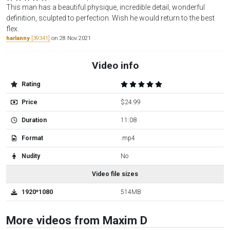
This man has a beautiful physique, incredible detail, wonderful
definition, sculpted to perfection. Wish he would return to the best
flex.
harlanny
[39341]
on 28 Nov 2021
Video info
Rating
Price
$24.99
Duration
11:08
Format
.mp4
Nudity
No
Video file sizes
1920*1080
514MB
More videos from Maxim D