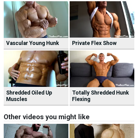
Vascular Young Hunk
Private Flex Show
Shredded Oiled Up
Totally Shredded Hunk
Muscles
Flexing
Other videos you might like