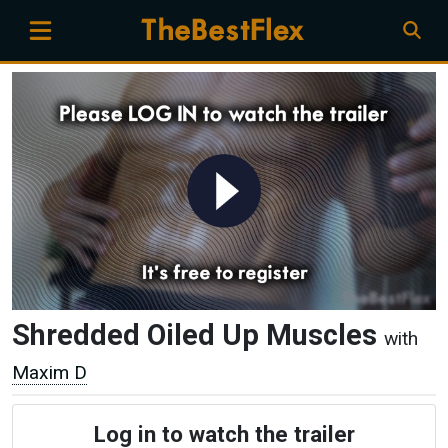
Shredded Oiled Up Muscles
with
Maxim D
Log in to watch the trailer