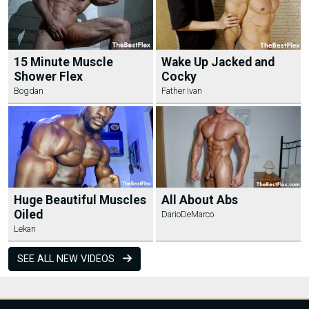
15 Minute Muscle
Wake Up Jacked and
Shower Flex
Cocky
Bogdan
Father Ivan
Huge Beautiful Muscles
All About Abs
Oiled
DarioDeMarco
Lekan
SEE ALL NEW VIDEOS