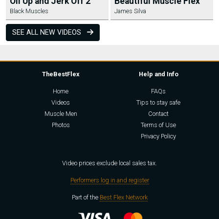
Oil Up and Jerk Off 2
Beautiful Muscle Flex
Black Muscles
James Silva
SEE ALL NEW VIDEOS
TheBestFlex
Help and Info
Home
FAQs
Videos
Tips to stay safe
Muscle Men
Contact
Photos
Terms of Use
Privacy Policy
Video prices exclude local sales tax.
Performers log in and register
Part of the
Best Flex Network