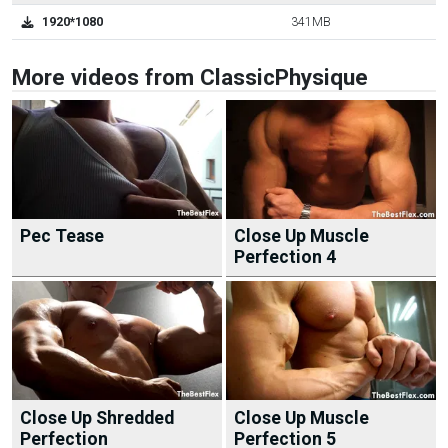
1920*1080
341MB
More videos from ClassicPhysique
Pec Tease
Close Up Muscle
Perfection 4
Close Up Shredded
Close Up Muscle
Perfection
Perfection 5