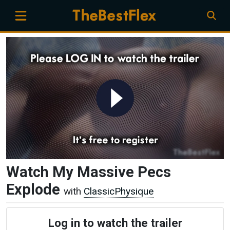
Watch My Massive Pecs
Explode
with
ClassicPhysique
Log in to watch the trailer