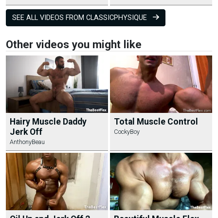
SEE ALL VIDEOS FROM CLASSICPHYSIQUE
Other videos you might like
Hairy Muscle Daddy
Total Muscle Control
Jerk Off
CockyBoy
AnthonyBeau