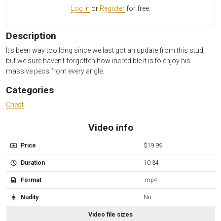
Log In
or
Register
for free.
Description
It's been way too long since we last got an update from this stud,
but we sure haven't forgotten how incredible it is to enjoy his
massive pecs from every angle.
Categories
Chest
Video info
Price
$19.99
Duration
10:34
Format
.mp4
Nudity
No
Video file sizes