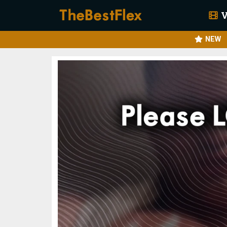
V
NEW