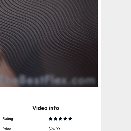
Video info
Rating
Price
$34.99