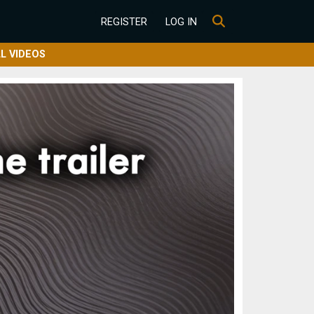
REGISTER
LOG IN
L VIDEOS