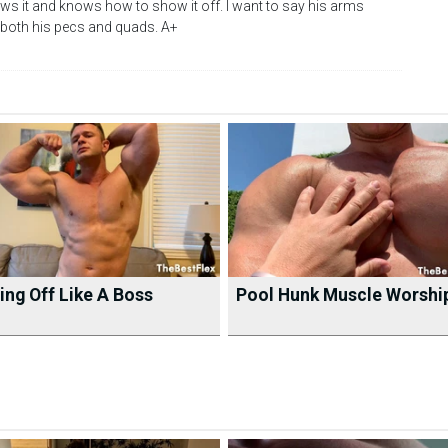
nows it and knows how to show it off. I want to say his arms
s both his pecs and quads. A+
ng Off Like A Boss
Pool Hunk Muscle Worshi