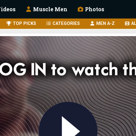
ideos
Muscle Men
Photos
TOP PICKS
CATEGORIES
MEN A-Z
AL