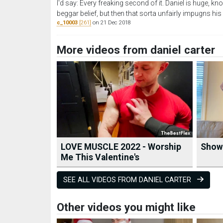
I'd say: Every freaking second of it. Daniel is huge, k
beggar belief, but then that sorta unfairly impugns hi
c_10003
[261]
on 21 Dec 2018
More videos from daniel carter
LOVE MUSCLE 2022 - Worship
Showi
Me This Valentine's
SEE ALL VIDEOS FROM DANIEL CARTER
Other videos you might like