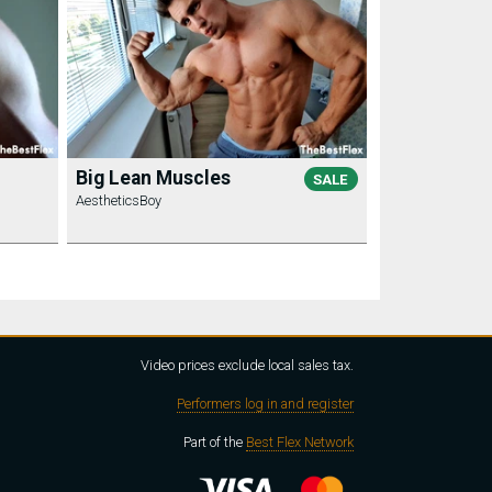
Big Lean Muscles
SALE
AestheticsBoy
Video prices exclude local sales tax.
Performers log in and register
Part of the
Best Flex Network