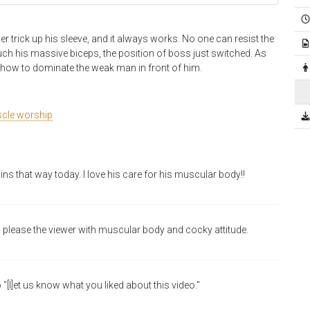
er trick up his sleeve, and it always works. No one can resist the
ouch his massive biceps, the position of boss just switched. As
y how to dominate the weak man in front of him.
cle worship
ains that way today. I love his care for his muscular body!!
 please the viewer with muscular body and cocky attitude.
 "[l]et us know what you liked about this video."