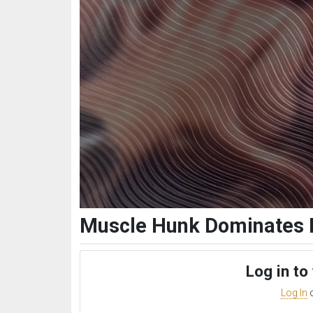
Muscle Hunk Dominates 
Log in to
Log In