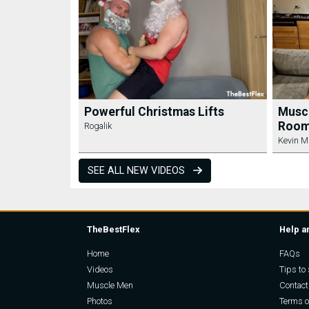
Powerful Christmas Lifts
Muscl
Room
Rogalik
Kevin M
SEE ALL NEW VIDEOS
TheBestFlex
Help a
Home
FAQs
Videos
Tips to 
Muscle Men
Contact
Photos
Terms o