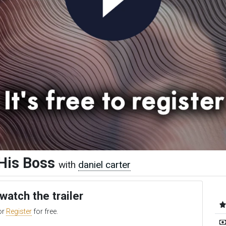
His Boss
with
daniel carter
 watch the trailer
or
Register
for free.