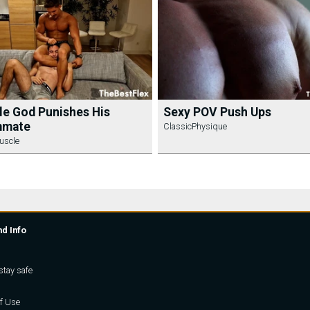
e God Punishes His
Sexy POV Push Ups
mate
ClassicPhysique
uscle
nd Info
stay safe
f Use