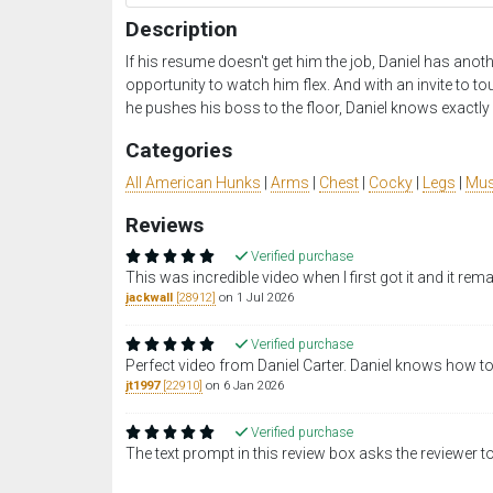
Description
If his resume doesn't get him the job, Daniel has anoth
opportunity to watch him flex. And with an invite to t
he pushes his boss to the floor, Daniel knows exactl
Categories
All American Hunks
|
Arms
|
Chest
|
Cocky
|
Legs
|
Mus
Reviews
Verified purchase
This was incredible video when I first got it and it rem
jackwall
[28912]
on 1 Jul 2026
Verified purchase
Perfect video from Daniel Carter. Daniel knows how to
jt1997
[22910]
on 6 Jan 2026
Verified purchase
The text prompt in this review box asks the reviewer to