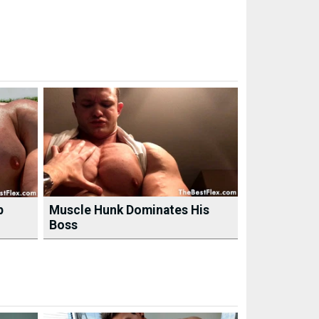
p
Muscle Hunk Dominates His
Boss