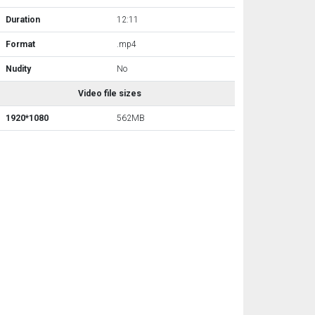
Duration
12:11
Format
.mp4
Nudity
No
Video file sizes
1920*1080
562MB