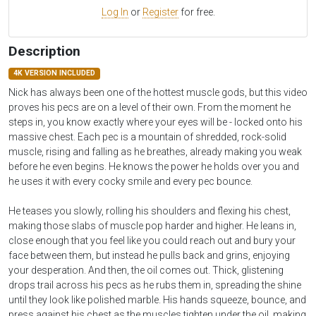
Log In
or
Register
for free.
Description
4K VERSION INCLUDED
Nick has always been one of the hottest muscle gods, but this video
proves his pecs are on a level of their own. From the moment he
steps in, you know exactly where your eyes will be - locked onto his
massive chest. Each pec is a mountain of shredded, rock-solid
muscle, rising and falling as he breathes, already making you weak
before he even begins. He knows the power he holds over you and
he uses it with every cocky smile and every pec bounce.
He teases you slowly, rolling his shoulders and flexing his chest,
making those slabs of muscle pop harder and higher. He leans in,
close enough that you feel like you could reach out and bury your
face between them, but instead he pulls back and grins, enjoying
your desperation. And then, the oil comes out. Thick, glistening
drops trail across his pecs as he rubs them in, spreading the shine
until they look like polished marble. His hands squeeze, bounce, and
press against his chest as the muscles tighten under the oil, making