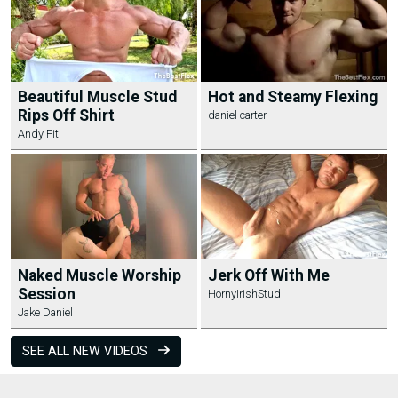
Beautiful Muscle Stud
Hot and Steamy Flexing
Rips Off Shirt
daniel carter
Andy Fit
Naked Muscle Worship
Jerk Off With Me
Session
HornyIrishStud
Jake Daniel
SEE ALL NEW VIDEOS