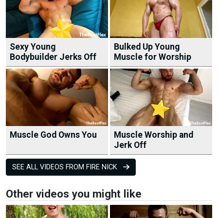
Sexy Young
Bulked Up Young
Bodybuilder Jerks Off
Muscle for Worship
Muscle God Owns You
Muscle Worship and
Jerk Off
SEE ALL VIDEOS FROM FIRE NICK
Other videos you might like