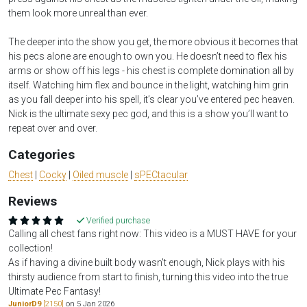
them look more unreal than ever.
The deeper into the show you get, the more obvious it becomes that
his pecs alone are enough to own you. He doesn’t need to flex his
arms or show off his legs - his chest is complete domination all by
itself. Watching him flex and bounce in the light, watching him grin
as you fall deeper into his spell, it’s clear you’ve entered pec heaven.
Nick is the ultimate sexy pec god, and this is a show you’ll want to
repeat over and over.
Categories
Chest
|
Cocky
|
Oiled muscle
|
sPECtacular
Reviews
Verified purchase
Calling all chest fans right now: This video is a MUST HAVE for your
collection!
As if having a divine built body wasn't enough, Nick plays with his
thirsty audience from start to finish, turning this video into the true
Ultimate Pec Fantasy!
JuniorD9
[2150]
on 5 Jan 2026