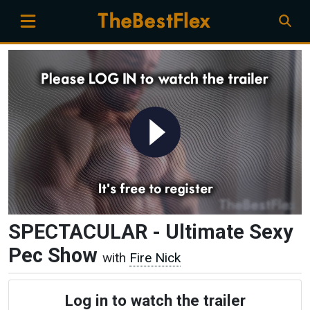
SPECTACULAR - Ultimate Sexy
Pec Show
with
Fire Nick
Log in to watch the trailer