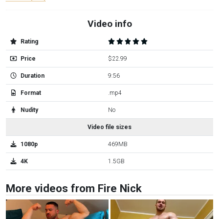
Video info
Rating
Price
$22.99
Duration
9:56
Format
.mp4
Nudity
No
Video file sizes
1080p
469MB
4K
1.5GB
More videos from Fire Nick