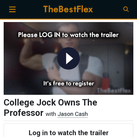
College Jock Owns The
Professor
with
Jason Cash
Log in to watch the trailer