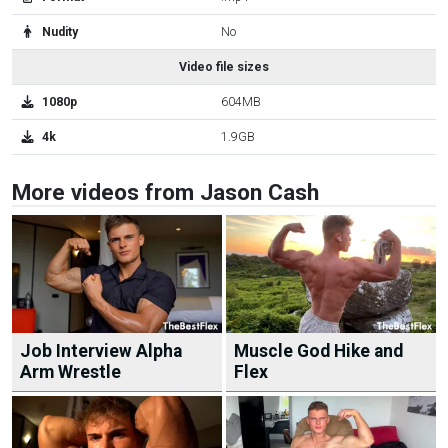
Nudity
No
Video file sizes
1080p
604MB
4k
1.9GB
More videos from Jason Cash
Job Interview Alpha
Muscle God Hike and
Arm Wrestle
Flex