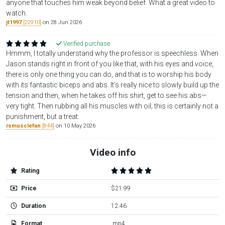
anyone that touches him weak beyond belief. What a great video to
watch.
jt1997
[22910]
on 28 Jun 2026
Verified purchase
Hmmm, I totally understand why the professor is speechless. When
Jason stands right in front of you like that, with his eyes and voice,
there is only one thing you can do, and that is to worship his body
with its fantastic biceps and abs. It’s really nice to slowly build up the
tension and then, when he takes off his shirt, get to see his abs—
very tight. Then rubbing all his muscles with oil; this is certainly not a
punishment, but a treat.
rsmusclefan
[844]
on 10 May 2026
Video info
Rating
Price
$21.99
Duration
12:46
Format
.mp4