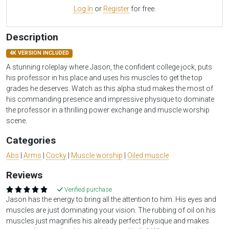
Log In
or
Register
for free.
Description
4K VERSION INCLUDED
A stunning roleplay where Jason, the confident college jock, puts
his professor in his place and uses his muscles to get the top
grades he deserves. Watch as this alpha stud makes the most of
his commanding presence and impressive physique to dominate
the professor in a thrilling power exchange and muscle worship
scene.
Categories
Abs
|
Arms
|
Cocky
|
Muscle worship
|
Oiled muscle
Reviews
Verified purchase
Jason has the energy to bring all the attention to him. His eyes and
muscles are just dominating your vision. The rubbing of oil on his
muscles just magnifies his already perfect physique and makes