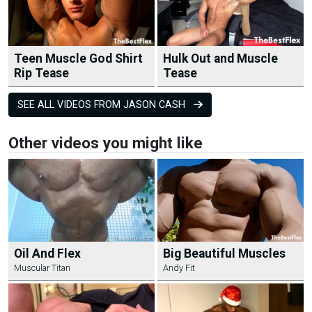
Teen Muscle God Shirt
Hulk Out and Muscle
Rip Tease
Tease
SEE ALL VIDEOS FROM JASON CASH
Other videos you might like
Oil And Flex
Big Beautiful Muscles
Muscular Titan
Andy Fit