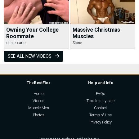
Owning Your College
Massive Christmas
Roommate
Muscles
daniel carter
Stone
SEE ALL NEW VIDEOS
TheBestFlex
Help and Info
Home
FAQs
Videos
Tips to stay safe
Muscle Men
Contact
Photos
Terms of Use
Privacy Policy