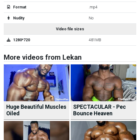
Format
.mp4
Nudity
No
Video file sizes
1280*720
481MB
More videos from Lekan
Huge Beautiful Muscles
SPECTACULAR - Pec
Oiled
Bounce Heaven