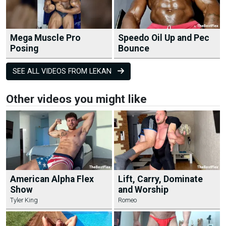
Mega Muscle Pro
Speedo Oil Up and Pec
Posing
Bounce
SEE ALL VIDEOS FROM LEKAN
Other videos you might like
American Alpha Flex
Lift, Carry, Dominate
Show
and Worship
Tyler King
Romeo