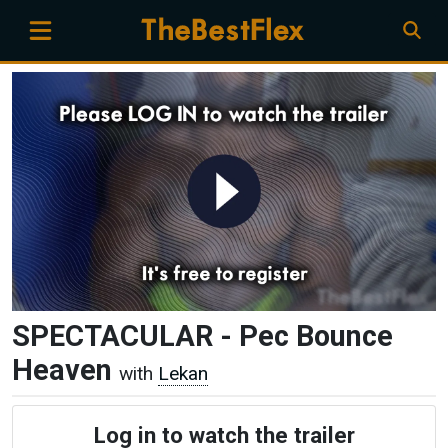
SPECTACULAR - Pec Bounce
Heaven
with
Lekan
Log in to watch the trailer