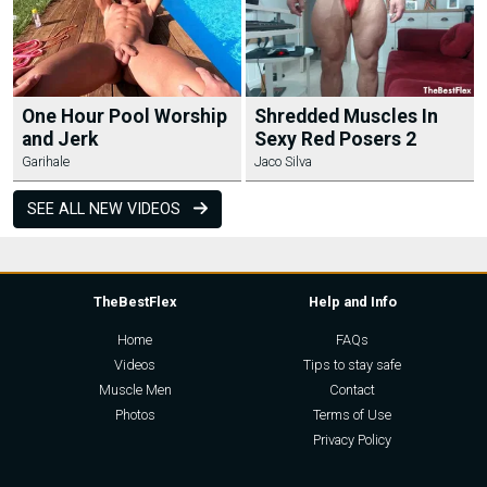
One Hour Pool Worship
Shredded Muscles In
and Jerk
Sexy Red Posers 2
Garihale
Jaco Silva
SEE ALL NEW VIDEOS
TheBestFlex
Help and Info
Home
FAQs
Videos
Tips to stay safe
Muscle Men
Contact
Photos
Terms of Use
Privacy Policy