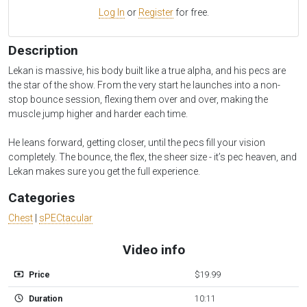
Log In
or
Register
for free.
Description
Lekan is massive, his body built like a true alpha, and his pecs are
the star of the show. From the very start he launches into a non-
stop bounce session, flexing them over and over, making the
muscle jump higher and harder each time.
He leans forward, getting closer, until the pecs fill your vision
completely. The bounce, the flex, the sheer size - it’s pec heaven, and
Lekan makes sure you get the full experience.
Categories
Chest
|
sPECtacular
Video info
Price
$19.99
Duration
10:11