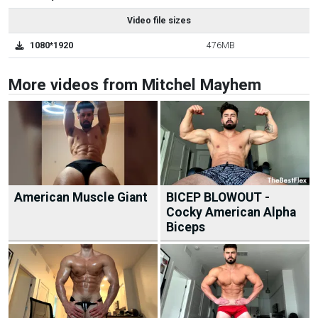
Video file sizes
1080*1920
476MB
More videos from Mitchel Mayhem
American Muscle Giant
BICEP BLOWOUT -
Cocky American Alpha
Biceps