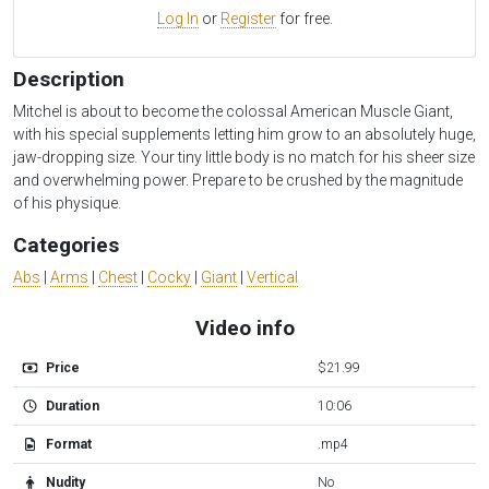
Log In
or
Register
for free.
Description
Mitchel is about to become the colossal American Muscle Giant,
with his special supplements letting him grow to an absolutely huge,
jaw-dropping size. Your tiny little body is no match for his sheer size
and overwhelming power. Prepare to be crushed by the magnitude
of his physique.
Categories
Abs
|
Arms
|
Chest
|
Cocky
|
Giant
|
Vertical
Video info
Price
$21.99
Duration
10:06
Format
.mp4
Nudity
No