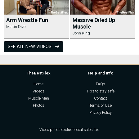
Arm Wrestle Fun
Massive Oiled Up
Muscle
Martin Divo
John King
SEE ALL NEW VIDEOS
TheBestFlex
Help and Info
Home
FAQs
Videos
Tips to stay safe
Muscle Men
Contact
Photos
Terms of Use
Privacy Policy
Video prices exclude local sales tax.