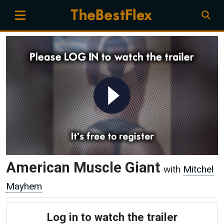
American Muscle Giant
with
Mitchel
Mayhem
Log in to watch the trailer