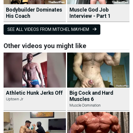
Bodybuilder Dominates
Muscle God Job
His Coach
Interview - Part 1
SEE ALL VIDEOS FROM MITCHEL MAYHEM
Other videos you might like
Athletic Hunk Jerks Off
Big Cock and Hard
Muscles 6
Uptown Jr
Muscle Domination