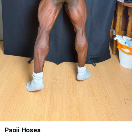
Papii Hosea