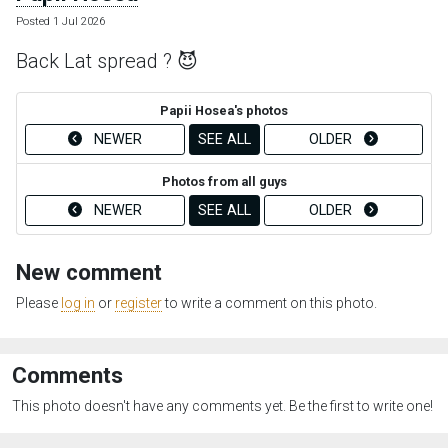
Posted 1 Jul 2026
Back Lat spread ? 😈
Papii Hosea's photos
NEWER
SEE ALL
OLDER
Photos from all guys
NEWER
SEE ALL
OLDER
New comment
Please
log in
or
register
to write a comment on this photo.
Comments
This photo doesn't have any comments yet. Be the first to write one!