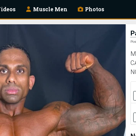
ideos
Muscle Men
Photos
P
Pos
M
C
N