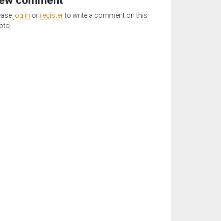
ew comment
ease
log in
or
register
to write a comment on this
oto.