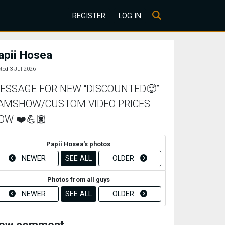
REGISTER
LOG IN
apii Hosea
ted 3 Jul 2026
ESSAGE FOR NEW “DISCOUNTED🥵”
AMSHOW/CUSTOM VIDEO PRICES
OW ❤️💪🏿
Papii Hosea's photos
NEWER
SEE ALL
OLDER
Photos from all guys
NEWER
SEE ALL
OLDER