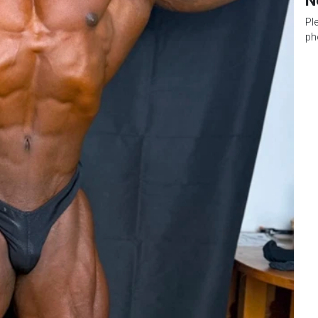
N
Pl
ph