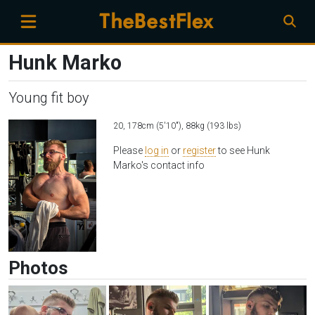
Hunk Marko
Young fit boy
20, 178cm (5'10"), 88kg (193 lbs)
Please
log in
or
register
to see Hunk
Marko's contact info
Photos