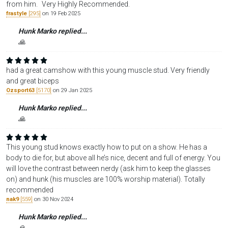
from him. Very Highly Recommended.
frastyle
[295]
on 19 Feb 2025
Hunk Marko replied...
🙏
had a great camshow with this young muscle stud. Very friendly
and great biceps
Ozsport63
[5170]
on 29 Jan 2025
Hunk Marko replied...
🙏
This young stud knows exactly how to put on a show. He has a
body to die for, but above all he’s nice, decent and full of energy. You
will love the contrast between nerdy (ask him to keep the glasses
on) and hunk (his muscles are 100% worship material). Totally
recommended
nak9
[559]
on 30 Nov 2024
Hunk Marko replied...
🙏