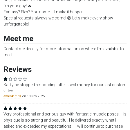
I’m your guy! 🔥
Fantasy? Flex? You name it, I make it happen.
Special requests always welcome! 😁 Let’s make every show
unforgettable!
Meet me
Contact me directly for more information on where I'm available to
meet.
Reviews
Sadly he stopped responding after I sent money for our last custom
video.
awesk
[270]
on 10 Nov 2025
Very professional and serious guy with fantastic muscle poses. His
physique is so strong and beautiful. He delivered exactly what I
asked and exceeded my expectations. I will continue to purchase