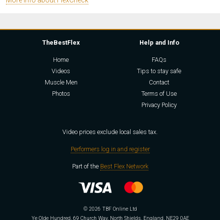
More info about FlexCheck
TheBestFlex
Help and Info
Home
FAQs
Videos
Tips to stay safe
Muscle Men
Contact
Photos
Terms of Use
Privacy Policy
Video prices exclude local sales tax.
Performers log in and register
Part of the
Best Flex Network
© 2026 TBF Online Ltd
Ye Olde Hundred, 69 Church Way, North Shields, England, NE29 0AE