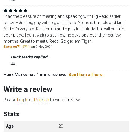
I had the pleasure of meeting and speaking with Big Redd earlier
today. He’s a big guy with big ambitions. Yet he is humble and kind.
And he’s very big. Killer arms and a playful attitude that will put u in
your place. I can’t wait to see how he develops over the next few
months. Great to meet u Redd! Go get 'em Tiger!!
Samson71
[6714]
on 9 Nov 2024
Hunk Marko replied...
🙏
Hunk Marko has 1 more reviews.
See them all here
Write a review
Please
Log In
or
Register
to write a review.
Stats
Age
20