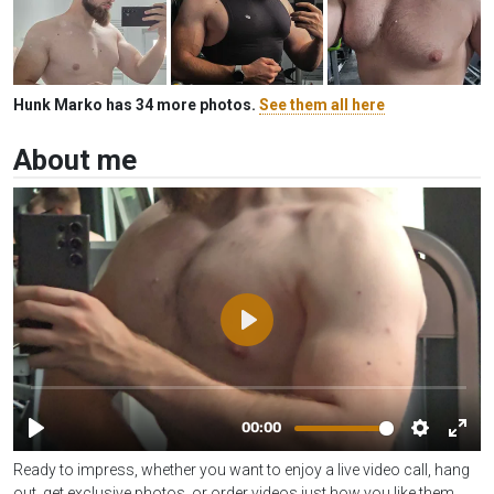
Hunk Marko has 34 more photos.
See them all here
About me
Ready to impress, whether you want to enjoy a live video call, hang
out, get exclusive photos, or order videos just how you like them,