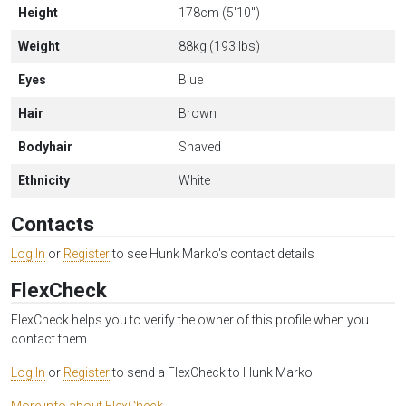
Height
178cm (5'10")
Weight
88kg (193 lbs)
Eyes
Blue
Hair
Brown
Bodyhair
Shaved
Ethnicity
White
Contacts
Log In
or
Register
to see Hunk Marko's contact details
FlexCheck
FlexCheck helps you to verify the owner of this profile when you
contact them.
Log In
or
Register
to send a FlexCheck to Hunk Marko.