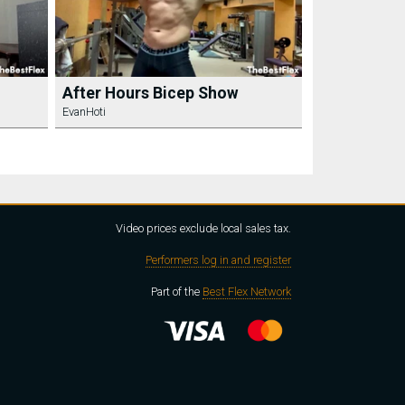
After Hours Bicep Show
EvanHoti
Video prices exclude local sales tax.
Performers log in and register
Part of the
Best Flex Network