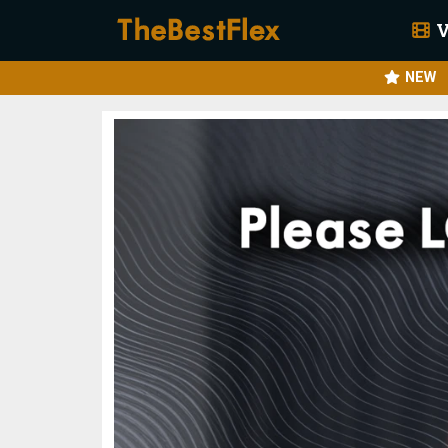
V
NEW