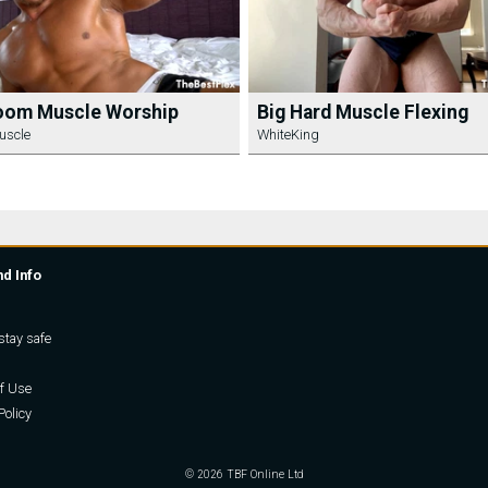
oom Muscle Worship
Big Hard Muscle Flexing
uscle
WhiteKing
nd Info
stay safe
f Use
Policy
© 2026 TBF Online Ltd