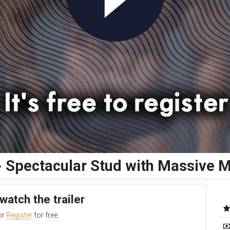
Spectacular Stud with Massive 
 watch the trailer
or
Register
for free.