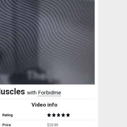
Muscles
with
Forbidme
Video info
Rating
Price
$26.99