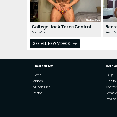
College Jock Takes Control
Bedr
Max Wood
Kevin M
SEE ALL NEW VIDEOS
TheBestFlex
Help a
Home
FAQs
Videos
Tips to 
Muscle Men
Contact
Photos
Terms o
Privacy 