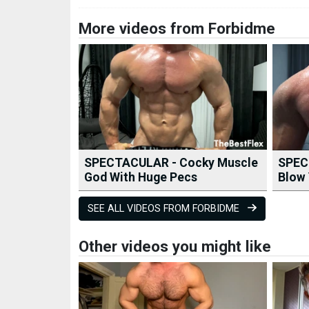
More videos from Forbidme
SPECTACULAR - Cocky Muscle
SPEC
God With Huge Pecs
Blow 
SEE ALL VIDEOS FROM FORBIDME
Other videos you might like