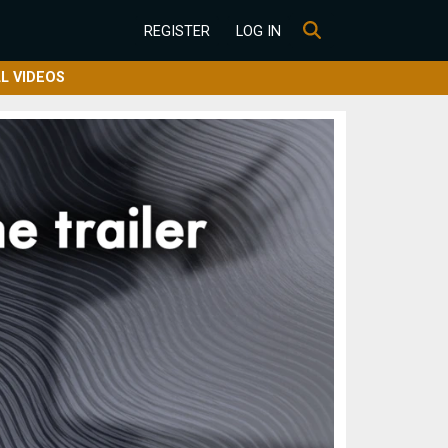
REGISTER
LOG IN
L VIDEOS