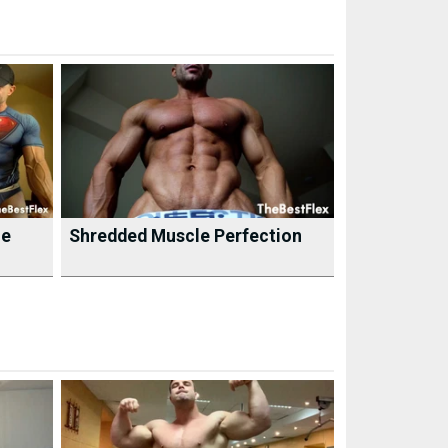
he
Shredded Muscle Perfection