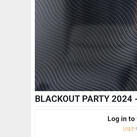
BLACKOUT PARTY 2024 - 
Log in to
Log In