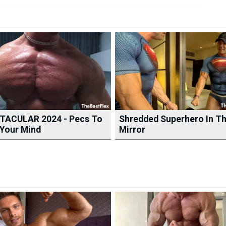
TACULAR 2024 - Pecs To
Shredded Superhero In T
Your Mind
Mirror