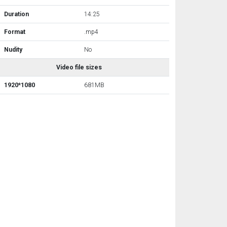
Duration
14:25
Format
.mp4
Nudity
No
Video file sizes
1920*1080
681MB