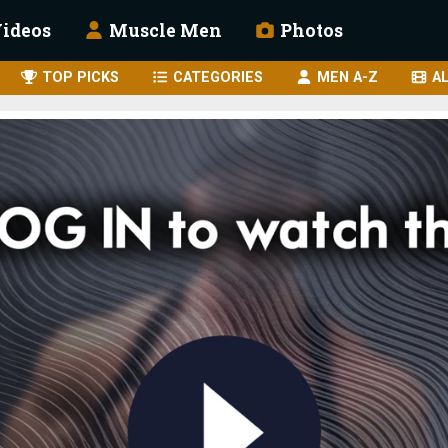
ideos
Muscle Men
Photos
TOP PICKS
CATEGORIES
MEN A-Z
AL