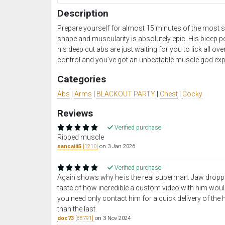
Description
Prepare yourself for almost 15 minutes of the most s
shape and muscularity is absolutely epic. His bicep pe
his deep cut abs are just waiting for you to lick all ove
control and you’ve got an unbeatable muscle god exp
Categories
Abs
|
Arms
|
BLACKOUT PARTY
|
Chest
|
Cocky
Reviews
Verified purchase
Ripped muscle
sancaiii5
[1210]
on 3 Jan 2026
Verified purchase
Again shows why he is the real superman. Jaw droppin
taste of how incredible a custom video with him wou
you need only contact him for a quick delivery of the 
than the last.
doc73
[88791]
on 3 Nov 2024