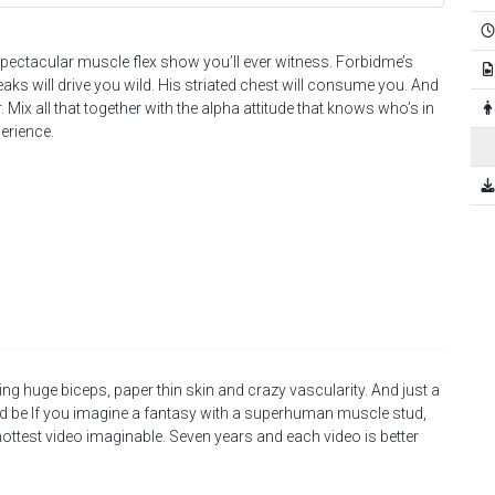
pectacular muscle flex show you’ll ever witness. Forbidme’s
aks will drive you wild. His striated chest will consume you. And
r. Mix all that together with the alpha attitude that knows who’s in
erience.
g huge biceps, paper thin skin and crazy vascularity. And just a
ld be If you imagine a fantasy with a superhuman muscle stud,
hottest video imaginable. Seven years and each video is better