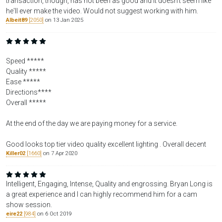
transaction, though, has not been as good and it doesn't seem like
he'll ever make the video. Would not suggest working with him.
Albeit89
[2050]
on 13 Jan 2025
Speed *****
Quality *****
Ease *****
Directions****
Overall *****
At the end of the day we are paying money for a service.
Good looks top tier video quality excellent lighting . Overall decent
Killer02
[1660]
on 7 Apr 2020
Intelligent, Engaging, Intense, Quality and engrossing. Bryan Long is
a great experience and I can highly recommend him for a cam
show session.
eire22
[984]
on 6 Oct 2019