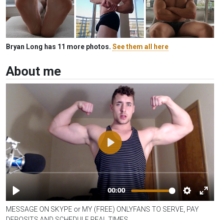
Bryan Long has 11 more photos.
See them all here
About me
MESSAGE ON SKYPE or MY (FREE) ONLYFANS TO SERVE, PAY
DEPOSITS AND SCHEDULE REAL TIMES