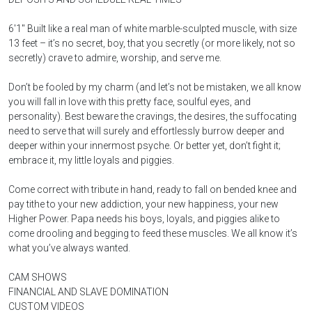
6'1'' Built like a real man of white marble-sculpted muscle, with size
13 feet – it’s no secret, boy, that you secretly (or more likely, not so
secretly) crave to admire, worship, and serve me.
Don’t be fooled by my charm (and let’s not be mistaken, we all know
you will fall in love with this pretty face, soulful eyes, and
personality). Best beware the cravings, the desires, the suffocating
need to serve that will surely and effortlessly burrow deeper and
deeper within your innermost psyche. Or better yet, don’t fight it;
embrace it, my little loyals and piggies.
Come correct with tribute in hand, ready to fall on bended knee and
pay tithe to your new addiction, your new happiness, your new
Higher Power. Papa needs his boys, loyals, and piggies alike to
come drooling and begging to feed these muscles. We all know it’s
what you’ve always wanted.
CAM SHOWS
FINANCIAL AND SLAVE DOMINATION
CUSTOM VIDEOS