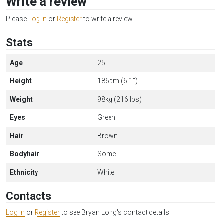
Write a review
Please
Log In
or
Register
to write a review.
Stats
Age
25
Height
186cm (6'1")
Weight
98kg (216 lbs)
Eyes
Green
Hair
Brown
Bodyhair
Some
Ethnicity
White
Contacts
Log In
or
Register
to see Bryan Long's contact details