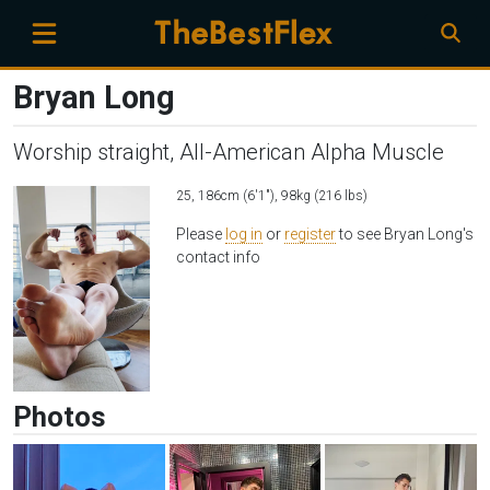
Bryan Long
Worship straight, All-American Alpha Muscle
25, 186cm (6'1"), 98kg (216 lbs)
Please
log in
or
register
to see Bryan Long's
contact info
Photos