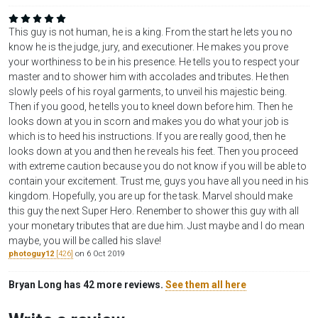
This guy is not human, he is a king. From the start he lets you no
know he is the judge, jury, and executioner. He makes you prove
your worthiness to be in his presence. He tells you to respect your
master and to shower him with accolades and tributes. He then
slowly peels of his royal garments, to unveil his majestic being.
Then if you good, he tells you to kneel down before him. Then he
looks down at you in scorn and makes you do what your job is
which is to heed his instructions. If you are really good, then he
looks down at you and then he reveals his feet. Then you proceed
with extreme caution because you do not know if you will be able to
contain your excitement. Trust me, guys you have all you need in his
kingdom. Hopefully, you are up for the task. Marvel should make
this guy the next Super Hero. Renember to shower this guy with all
your monetary tributes that are due him. Just maybe and I do mean
maybe, you will be called his slave!
photoguy12
[426]
on 6 Oct 2019
Bryan Long has 42 more reviews.
See them all here