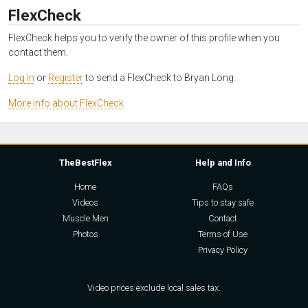
FlexCheck
FlexCheck helps you to verify the owner of this profile when you
contact them.
Log In
or
Register
to send a FlexCheck to Bryan Long.
More info about FlexCheck
TheBestFlex
Help and Info
Home
FAQs
Videos
Tips to stay safe
Muscle Men
Contact
Photos
Terms of Use
Privacy Policy
Video prices exclude local sales tax.