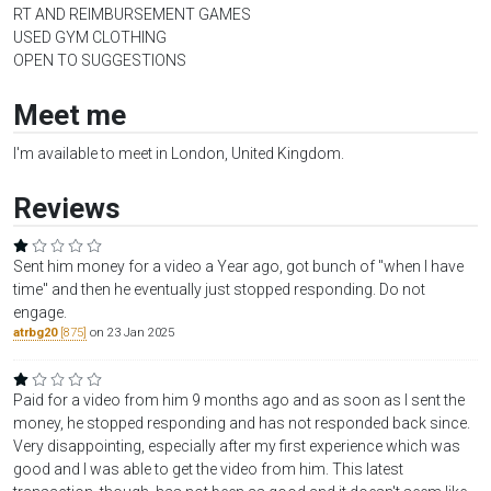
RT AND REIMBURSEMENT GAMES
USED GYM CLOTHING
OPEN TO SUGGESTIONS
Meet me
I'm available to meet in London, United Kingdom.
Reviews
Sent him money for a video a Year ago, got bunch of "when I have
time" and then he eventually just stopped responding. Do not
engage.
atrbg20
[875]
on 23 Jan 2025
Paid for a video from him 9 months ago and as soon as I sent the
money, he stopped responding and has not responded back since.
Very disappointing, especially after my first experience which was
good and I was able to get the video from him. This latest